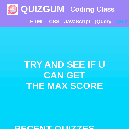
QUIZGUM
Coding Class
HTML
CSS
JavaScript
jQuery
Quiz!
TRY AND SEE IF U
CAN GET
THE MAX SCORE
RECENT QUIZZES