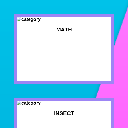
MATH
INSECT