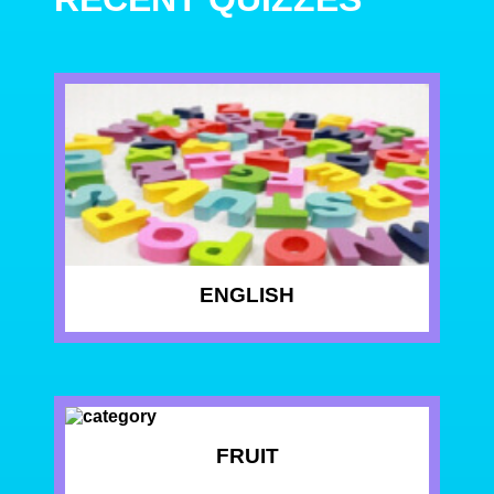
ENGLISH
FRUIT