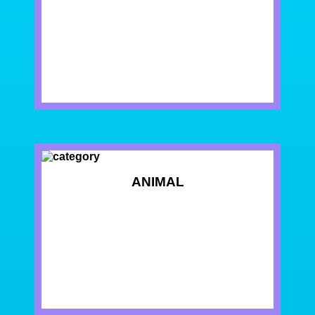
ANIMAL