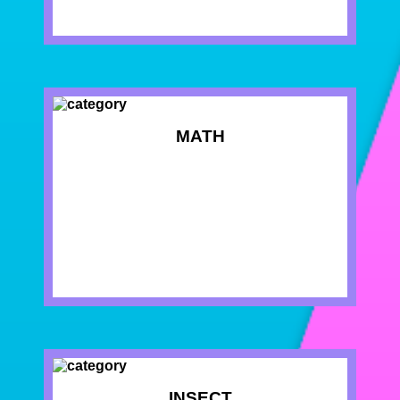
MATH
INSECT