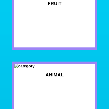
FRUIT
ANIMAL