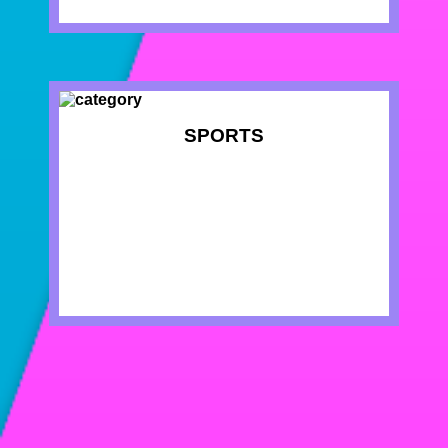
SPORTS