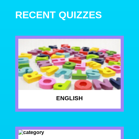
RECENT QUIZZES
ENGLISH