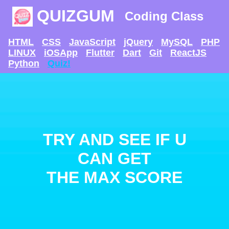
QUIZGUM
Coding Class
HTML
CSS
JavaScript
jQuery
MySQL
PHP
LINUX
iOSApp
Flutter
Dart
Git
ReactJS
Python
Quiz!
TRY AND SEE IF U
CAN GET
THE MAX SCORE