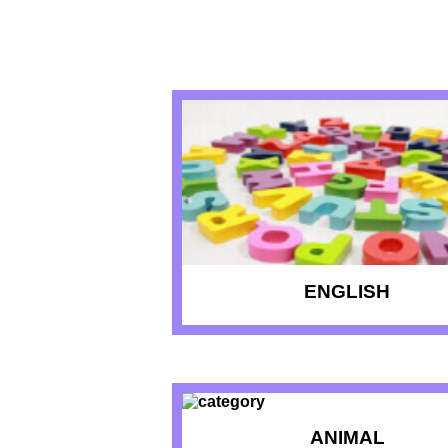
RECENT QU
ENGLISH
ANIMAL