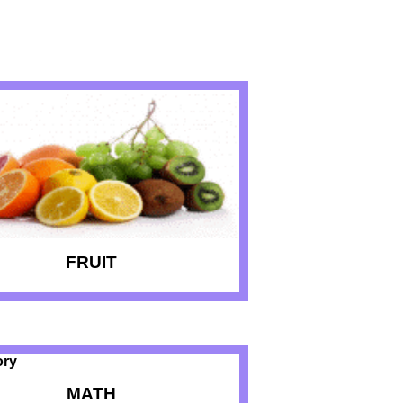
FRUIT
MATH