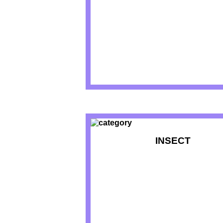
INSECT