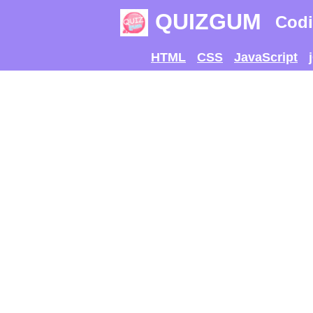
QUIZGUM
Codi
HTML
CSS
JavaScript
TRY