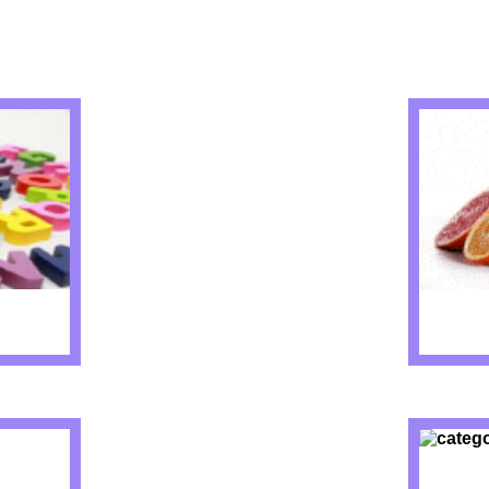
IZZES