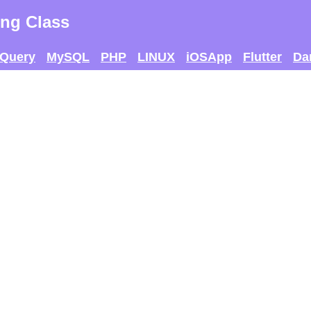
ng Class
jQuery
MySQL
PHP
LINUX
iOSApp
Flutter
Da
 AND SEE IF U CAN
THE MAX SCORE