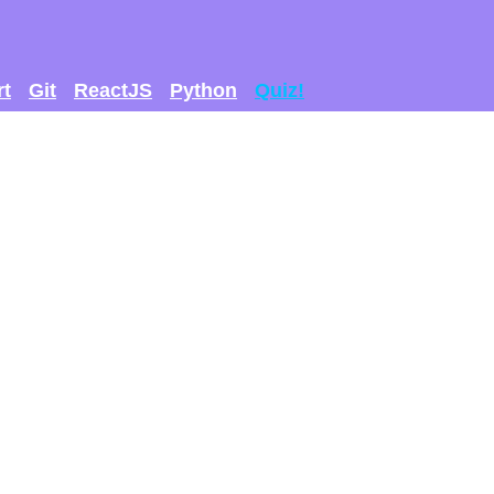
rt
Git
ReactJS
Python
Quiz!
 GET