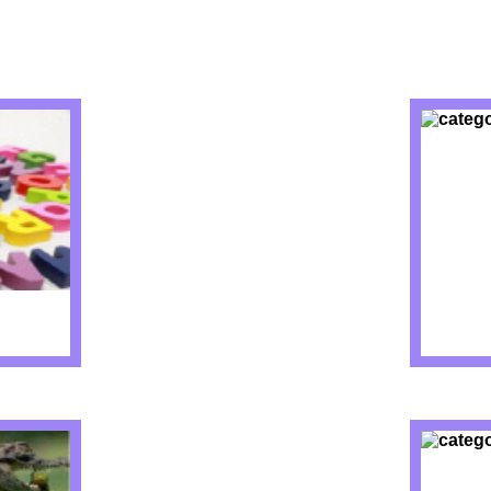
IZZES