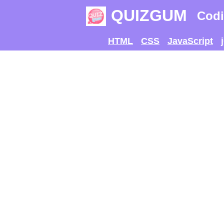
QUIZGUM
Codi
HTML
CSS
JavaScript
TRY