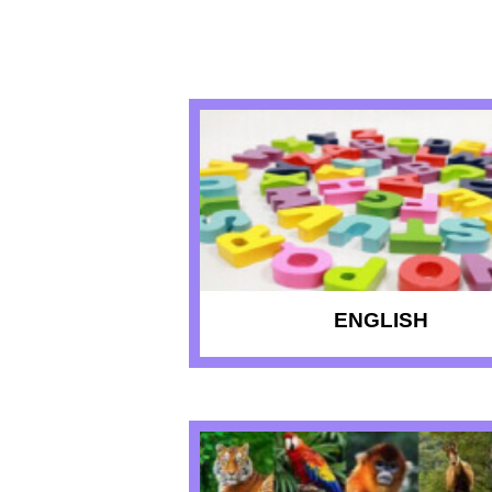
RECENT QU
ENGLISH