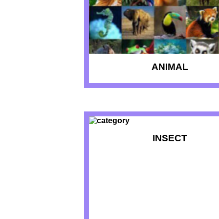
ANIMAL
INSECT