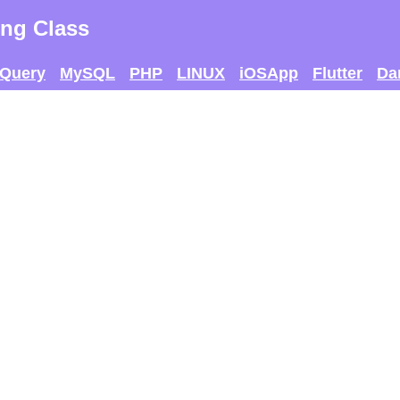
ng Class
jQuery
MySQL
PHP
LINUX
iOSApp
Flutter
Da
 AND SEE IF U CAN
THE MAX SCORE