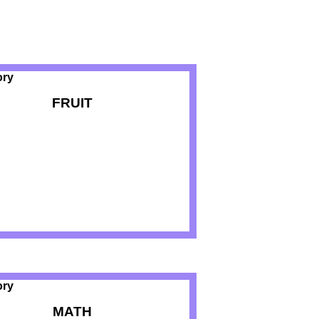
FRUIT
MATH