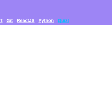
rt
Git
ReactJS
Python
Quiz!
 GET