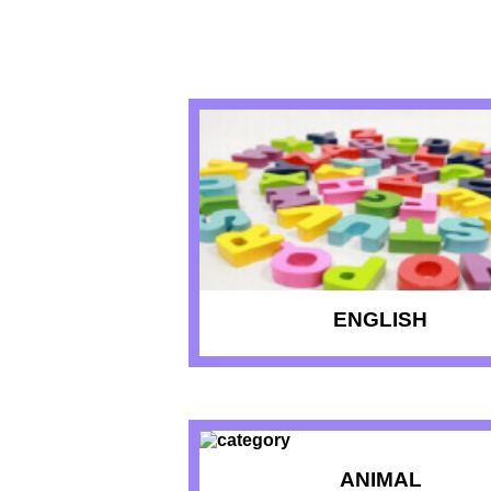
RECENT QU
ENGLISH
ANIMAL