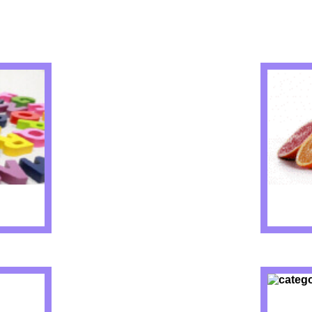
IZZES