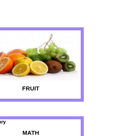
FRUIT
MATH