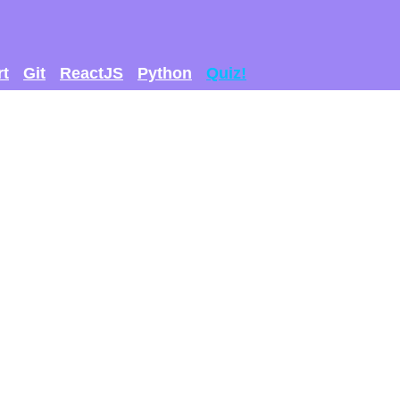
rt
Git
ReactJS
Python
Quiz!
 GET