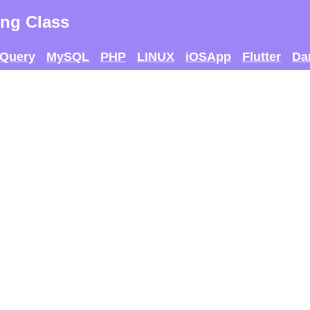
ng Class
jQuery
MySQL
PHP
LINUX
iOSApp
Flutter
Da
 AND SEE IF U CAN
THE MAX SCORE