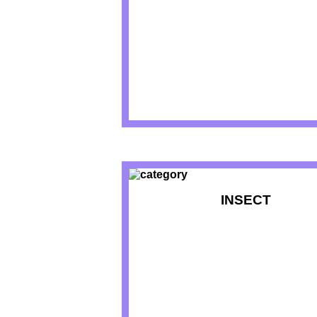
INSECT