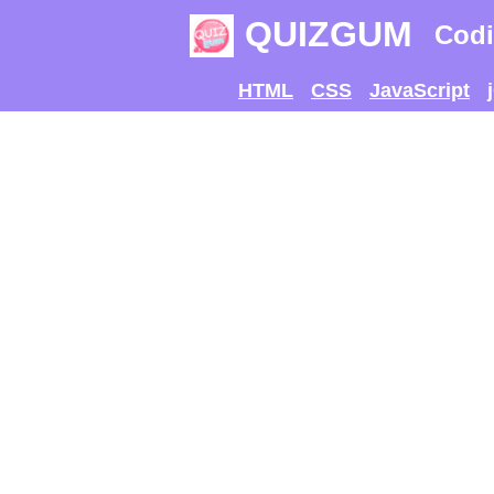
QUIZGUM
Codi
HTML
CSS
JavaScript
TRY