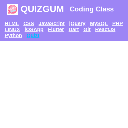
QUIZGUM
Coding Class
HTML
CSS
JavaScript
jQuery
MySQL
PHP
LINUX
iOSApp
Flutter
Dart
Git
ReactJS
Python
Quiz!
TRY AND SEE IF U
CAN GET
THE MAX SCORE