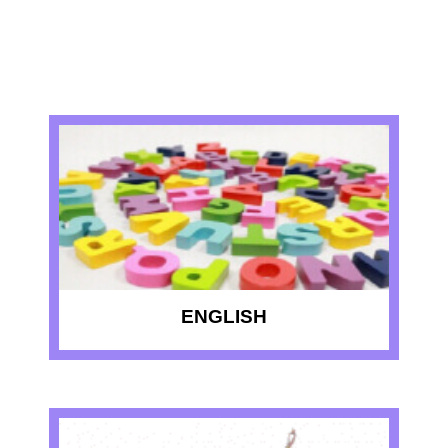
RECENT QUIZZES
ENGLISH