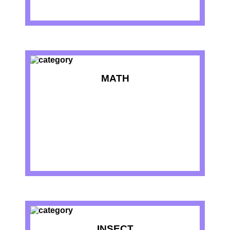
MATH
INSECT