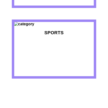
SPORTS