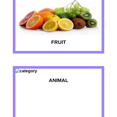
FRUIT
ANIMAL