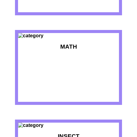
MATH
INSECT