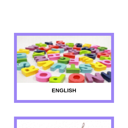
RECENT QUIZZES
ENGLISH