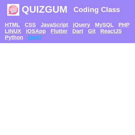
QUIZGUM
Coding Class
HTML
CSS
JavaScript
jQuery
MySQL
PHP
LINUX
iOSApp
Flutter
Dart
Git
ReactJS
Python
Quiz!
TRY AND SEE IF U
CAN GET
THE MAX SCORE