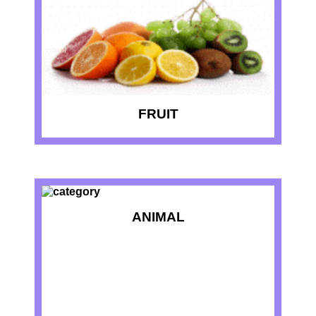
FRUIT
ANIMAL