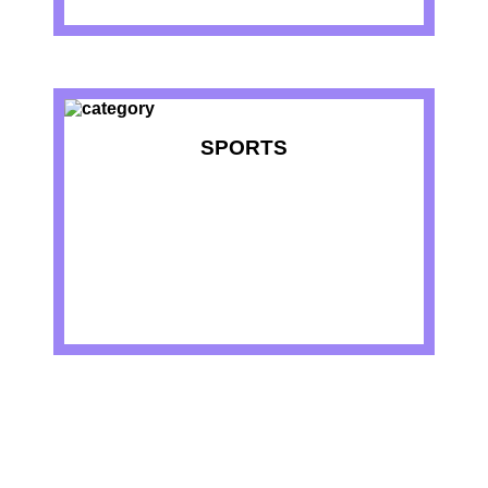
SPORTS