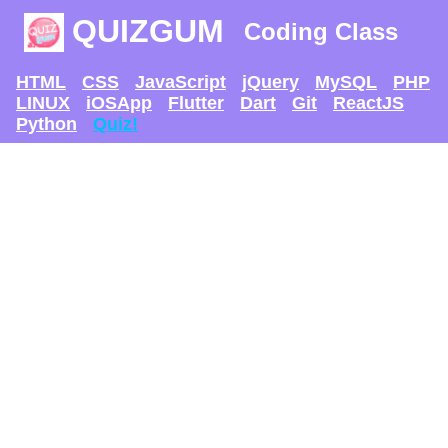
QUIZGUM
Coding Class
HTML
CSS
JavaScript
jQuery
MySQL
PHP
LINUX
iOSApp
Flutter
Dart
Git
ReactJS
Python
Quiz!
TRY AND SEE IF U
CAN GET
THE MAX SCORE