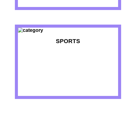
SPORTS