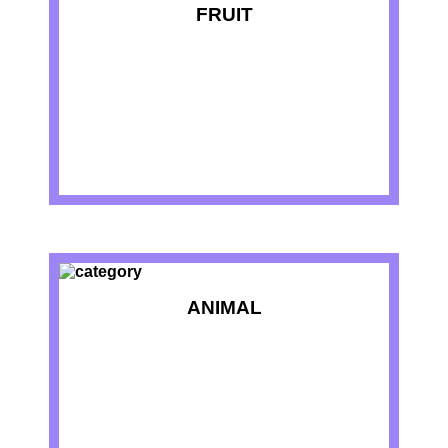
FRUIT
ANIMAL