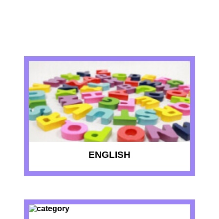
RECENT QUIZZES
ENGLISH