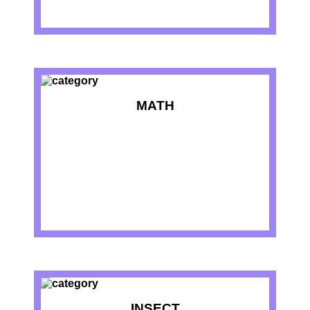
MATH
INSECT