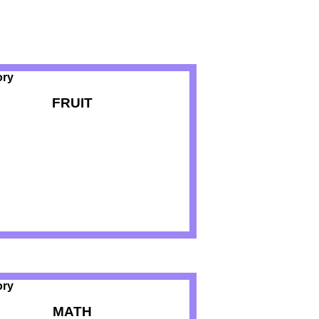
FRUIT
MATH