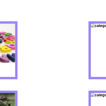
IZZES