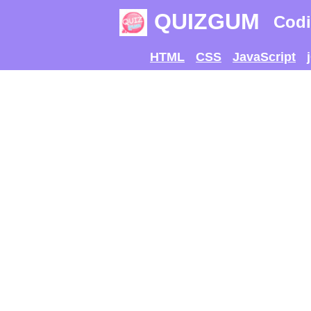
QUIZGUM
Codi
HTML
CSS
JavaScript
TRY