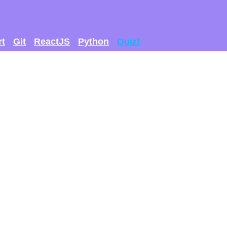
rt
Git
ReactJS
Python
Quiz!
 GET