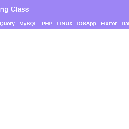
ng Class
jQuery
MySQL
PHP
LINUX
iOSApp
Flutter
Da
 AND SEE IF U CAN
THE MAX SCORE