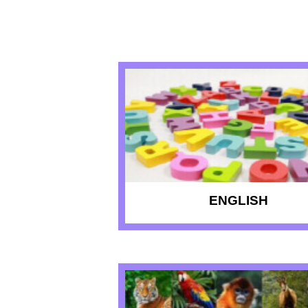
RECENT QU
ENGLISH