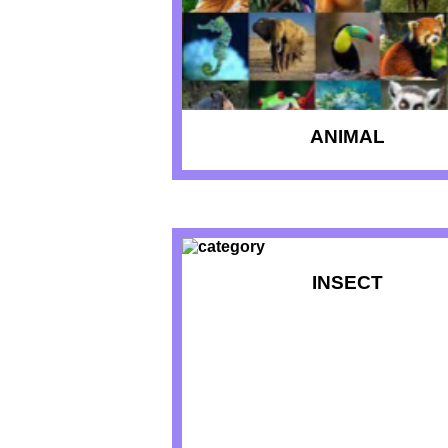
ANIMAL
INSECT