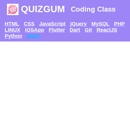
QUIZGUM
Coding Class
HTML
CSS
JavaScript
jQuery
MySQL
PHP
LINUX
iOSApp
Flutter
Dart
Git
ReactJS
Python
Quiz!
TRY AND SEE IF U
CAN GET
THE MAX SCORE