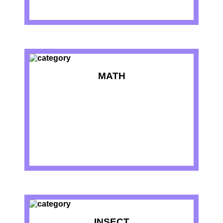
MATH
INSECT