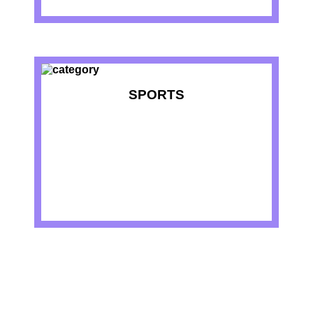
SPORTS