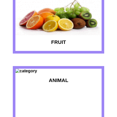
FRUIT
ANIMAL