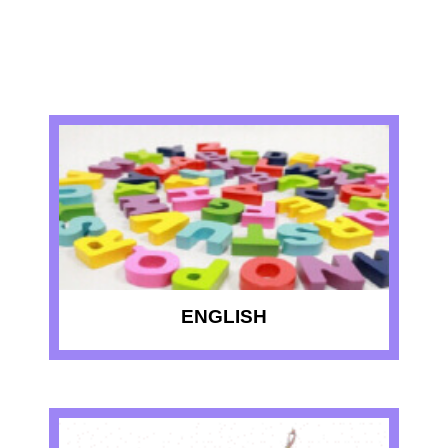
RECENT QUIZZES
ENGLISH