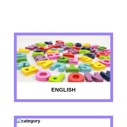
RECENT QUIZZES
ENGLISH