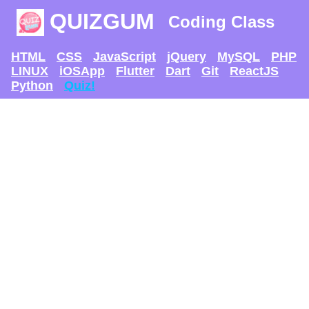
QUIZGUM
Coding Class
HTML
CSS
JavaScript
jQuery
MySQL
PHP
LINUX
iOSApp
Flutter
Dart
Git
ReactJS
Python
Quiz!
TRY AND SEE IF U
CAN GET
THE MAX SCORE