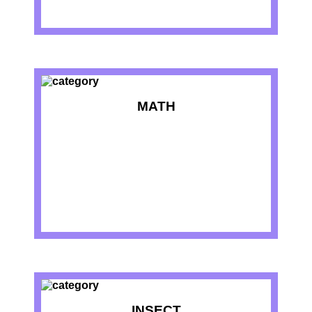
MATH
INSECT