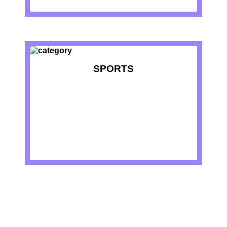
SPORTS