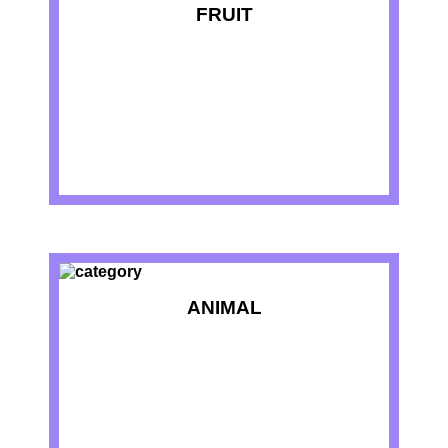
FRUIT
ANIMAL