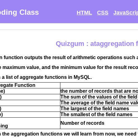
ding Class
HTML
CSS
JavaScri
Quizgum : ataggregation 
 function outputs the result of arithmetic operations such 
e maximum value, and the minimum value for the result reco
s a list of aggregate functions in MySQL.
egate Function
me)
the number of records that are no
)
The sum of the values ​​of the fie
The average of the field name va
)
The largest of the field names
e)
The smallest of the field names
Number of records
hing
rn the aggregation functions we will learn from now, we need 