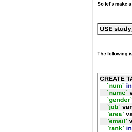
So let's make a
USE study
The following i
CREATE T
`num`
in
`name`
 
`gender
`job`
 va
`area`
 v
`email`
 
`rank`
in