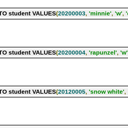
TO student VALUES
(
20200003
,
'minnie'
,
'w'
,
TO student VALUES
(
20200004
,
'rapunzel'
,
'w'
TO student VALUES
(
20120005
,
'snow white'
,