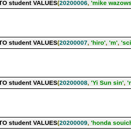
TO student VALUES
(
20200006
,
'mike wazows
TO student VALUES
(
20200007
,
'hiro'
,
'm'
,
'sc
TO student VALUES
(
20200008
,
'Yi Sun sin'
,
'
TO student VALUES
(
20200009
,
'honda souich