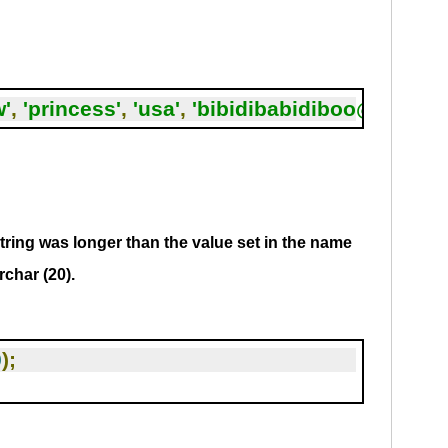
w'
,
'princess'
,
'usa'
,
'bibidibabidiboo@quizg
tring was longer than the value set in the name
rchar (20).
0
);