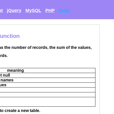
pt
jQuery
MySQL
PHP
Quiz!
function
as the number of records, the sum of the values,
rds.
meaning
t null
ld names
lues
to create a new table.