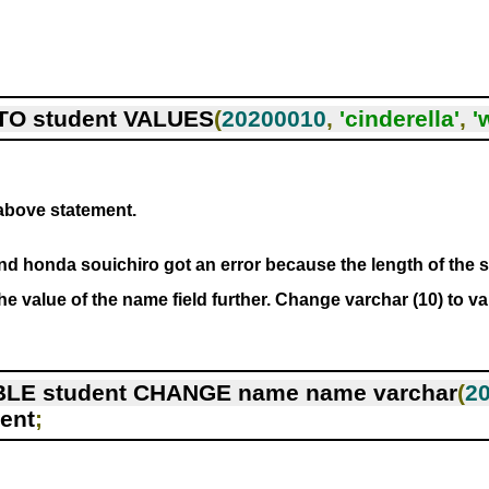
TO student VALUES
(
20200010
,
'cinderella'
,
'
 above statement.
d honda souichiro got an error because the length of the s
the value of the name field further. Change varchar (10) to va
LE student CHANGE name name varchar
(
2
ent
;