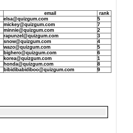
email
rank
elsa@quizgum.com
5
mickey@quizgum.com
7
minnie@quizgum.com
2
rapunzel@quizgum.com
3
snow@quizgum.com
4
wazo@quizgum.com
5
bighero@quizgum.com
6
korea@quizgum.com
1
honda@quizgum.com
8
bibidibabidiboo@quizgum.com
9