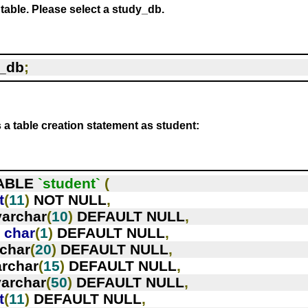
 table. Please select a study_db.
_db
;
s a table creation statement as student:
ABLE 
`student`
(
t
(
11
)
 NOT NULL
,
varchar
(
10
)
 DEFAULT NULL
,
`
char
(
1
)
 DEFAULT NULL
,
rchar
(
20
)
 DEFAULT NULL
,
archar
(
15
)
 DEFAULT NULL
,
varchar
(
50
)
 DEFAULT NULL
,
t
(
11
)
 DEFAULT NULL
,