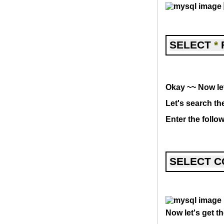
SELECT 
*
 
Okay ~~ Now let
Let's search th
Enter the foll
SELECT C
Now let's get t