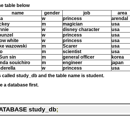
he table below
name
gender
job
area
sa
w
princess
arendal
ckey
m
magician
usa
nnie
w
disney character
usa
punzel
w
princess
usa
ow white
w
princess
usa
ke wazowski
m
Scarer
usa
ro
m
scientist
usa
 Sun sin
m
general officer
korea
nda souichiro
m
engineer
japan
nderella
w
princess
usa
 called study_db and the table name is student.
e a database first.
ATABASE study_db
;