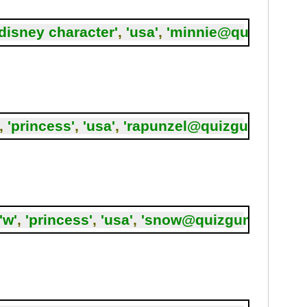
'disney character'
,
'usa'
,
'minnie@quizgum.c
,
'princess'
,
'usa'
,
'rapunzel@quizgum.com'
,
'w'
,
'princess'
,
'usa'
,
'snow@quizgum.com'
,