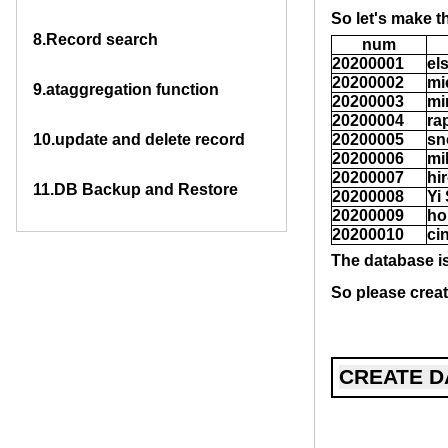
So let's make t
8.
Record search
num
20200001
el
20200002
mi
9.
ataggregation function
20200003
mi
20200004
ra
10.
update and delete record
20200005
sn
20200006
mi
20200007
hi
11.
DB Backup and Restore
20200008
Yi
20200009
ho
20200010
ci
The database is
So please creat
CREATE D