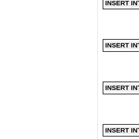
INSERT IN
INSERT IN
INSERT IN
INSERT IN