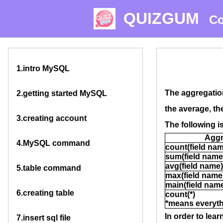
QUIZGUM
Co
1.
intro MySQL
The aggregation
2.
getting started MySQL
the average, th
3.
creating account
The following i
Aggr
4.
MySQL command
count(field na
sum(field name
avg(field name)
5.
table command
max(field name
main(field nam
6.
creating table
count(*)
*means everyt
In order to lea
7.
insert sql file