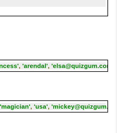
incess'
,
'arendal'
,
'elsa@quizgum.com'
,
5
);
'magician'
,
'usa'
,
'mickey@quizgum.com'
,
7
)