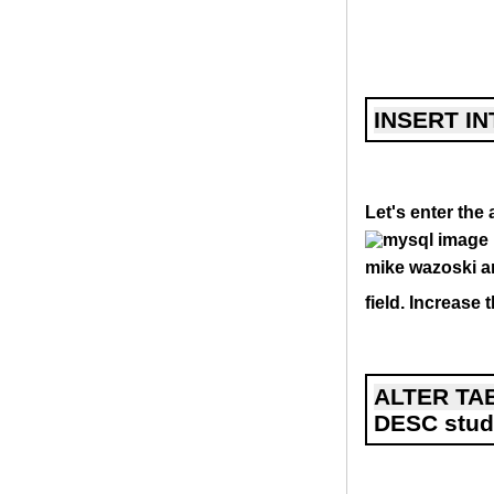
INSERT IN
Let's enter the
mike wazoski an
field. Increase 
ALTER TAB
DESC stud