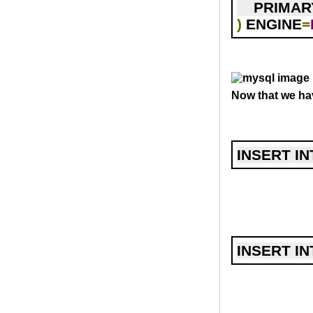
    PRIMA
)
 ENGINE
=
Now that we hav
INSERT IN
INSERT IN