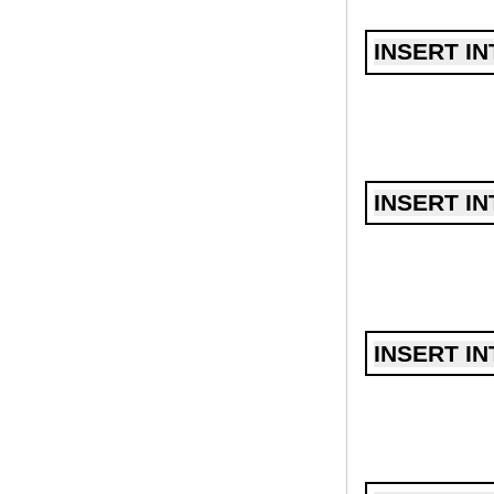
INSERT IN
INSERT IN
INSERT IN