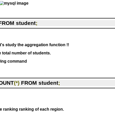
FROM student
;
's study the aggregation function !!
e total number of students.
owing command
OUNT
(*)
 FROM student
;
he ranking ranking of each region.