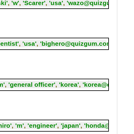
ki'
,
'w'
,
'Scarer'
,
'usa'
,
'wazo@quizgum.com'
ientist'
,
'usa'
,
'bighero@quizgum.com'
,
6
);
m'
,
'general officer'
,
'korea'
,
'korea@quizgum
iro'
,
'm'
,
'engineer'
,
'japan'
,
'honda@quizgu