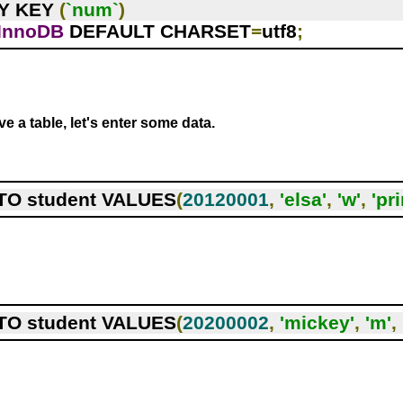
RY KEY 
(
`num`
)
InnoDB
 DEFAULT CHARSET
=
utf8
;
e a table, let's enter some data.
TO student VALUES
(
20120001
,
'elsa'
,
'w'
,
'pr
TO student VALUES
(
20200002
,
'mickey'
,
'm'
,